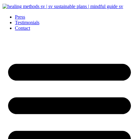
Press
Testimonials
Contact