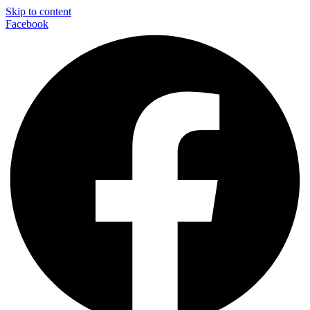
Skip to content
Facebook