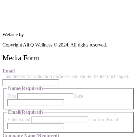
Website by
Studio 360 Design
Copyright Ali Q Wellness © 2024. All rights reserved.
Media Form
Email
This field is for validation purposes and should be left unchanged.
Name
(Required)
First
Last
Email
(Required)
Enter Email
Confirm Email
Company Name
(Required)