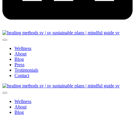
Wellness
About
Blog
Press
Testimonials
Contact
Wellness
About
Blog