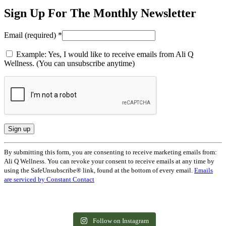
Sign Up For The Monthly Newsletter
Email (required)
*
Example: Yes, I would like to receive emails from Ali Q
Wellness. (You can unsubscribe anytime)
Constant
By submitting this form, you are consenting to receive marketing emails from:
Contact
Ali Q Wellness. You can revoke your consent to receive emails at any time by
Use.
using the SafeUnsubscribe® link, found at the bottom of every email.
Emails
Please
are serviced by Constant Contact
leave
this
field
The way we do wellness in front of our
Ashwagandha, reishi, rhodiola. Adaptogens
blank.
families becomes the way they learn to care
are everywhere right now, often with some
Read that again. 🤍
You don`t need 60 minutes. You need 2. ⏱️
for themselves.
pretty big promises attached. Here`s a
What slowing down does to your nervous
You don`t need a 90-minute gym session to
Follow on Instagram
grounded look.
So many of us wait to start until we feel
"Exercise snacks" — quick movement
system
feel like a different person. Sometimes 30