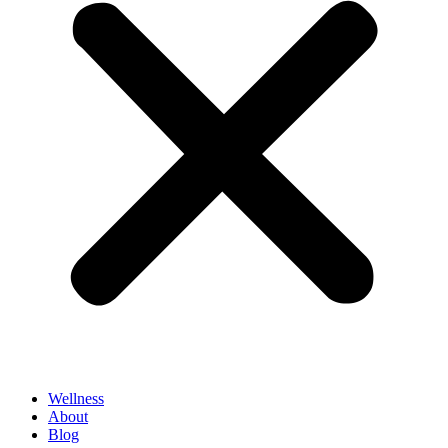
Wellness
About
Blog