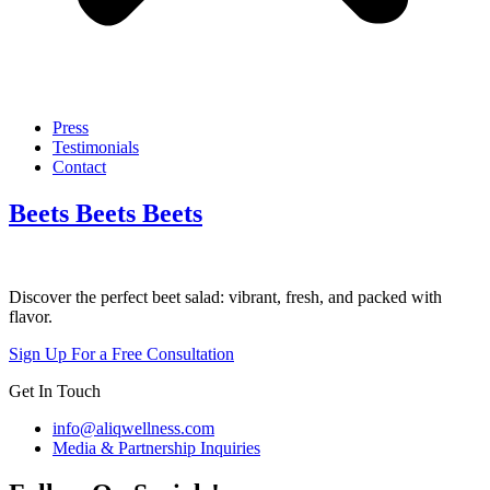
Press
Testimonials
Contact
Beets Beets Beets
Discover the perfect beet salad: vibrant, fresh, and packed with
flavor.
Sign Up For a Free Consultation
Get In Touch
info@aliqwellness.com
Media & Partnership Inquiries