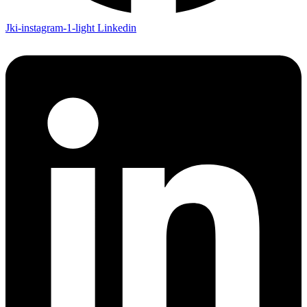
Jki-instagram-1-light
Linkedin