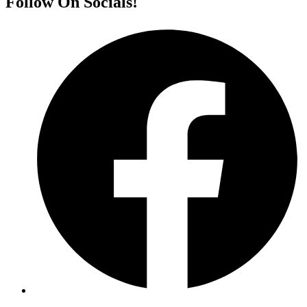
Follow On Socials!