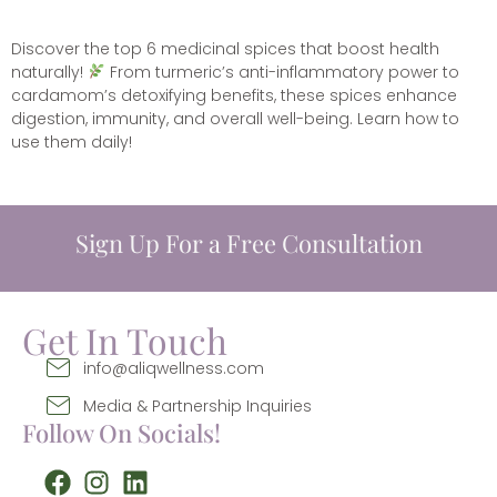
Discover the top 6 medicinal spices that boost health
naturally!
From turmeric’s anti-inflammatory power to
cardamom’s detoxifying benefits, these spices enhance
digestion, immunity, and overall well-being. Learn how to
use them daily!
Sign Up For a Free Consultation
Get In Touch
info@aliqwellness.com
Media & Partnership Inquiries
Follow On Socials!