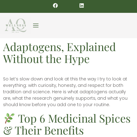
Adaptogens, Explained
Without the Hype
So let’s slow down and look at this the way I try to look at
everything: with curiosity, honesty, and respect for both
tradition and science. Here is what adaptogens actually
are, what the research genuinely supports, and what you
should know before you add one to your routine.
Top 6 Medicinal Spices
& Their Benefits