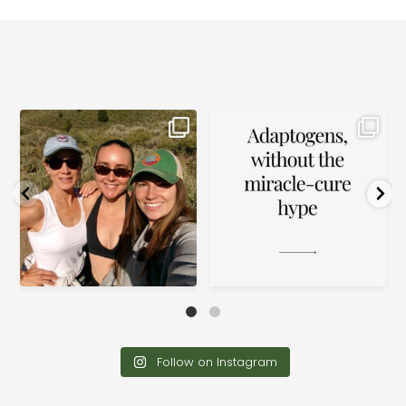
Please
leave
this field
blank.
The way we do wellness in front
Ashwagandha, reishi, rhodiola.
of our families
...
Adaptogens are
...
14
4
0
0
Follow on Instagram