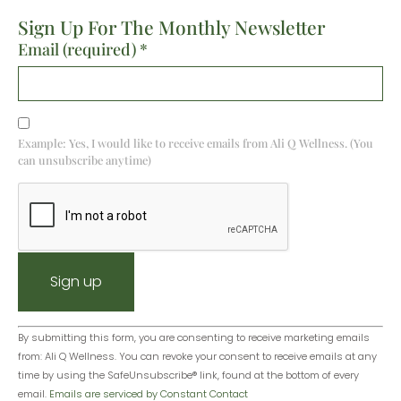
Sign Up For The Monthly Newsletter
Email (required)
*
Example: Yes, I would like to receive emails from Ali Q Wellness. (You
can unsubscribe anytime)
Constant
By submitting this form, you are consenting to receive marketing emails
from: Ali Q Wellness. You can revoke your consent to receive emails at any
Contact
time by using the SafeUnsubscribe® link, found at the bottom of every
Use.
email.
Emails are serviced by Constant Contact